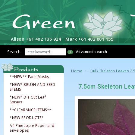
Alison +61 402 135 924
Mark +61 402 001 155
Search
Advanced search
Home
Bulk Skeleton Leaves 7.
**NEW** Face Masks
*NEW* BRUSH AND SEED
7.5cm Skeleton Lea
STEMS
*NEW* Die Cut Leaf
Sprays
**CLEARANCE ITEMS**
*NEW PRODUCTS*
A4 Pineapple Paper and
envelopes