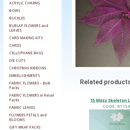
ACRYLIC CHARMS
BOWS
BUCKLES
BURLAP FLOWERS and
LEAVES
CARD MAKING KITS
CARDS
CELLOPHANE BAGS
DIE CUTS
CHRISTMAS RIBBONS
EMBELLISHMENTS
Related product
FABRIC FLOWERS – Bulk
Packs
FABRIC FLOWERS in Retail
Packs
15 Moss Skeleton 
CODE
: RT15
FABRIC LEAVES
FLOWERS PETALS and
BLOOMS
GIFT WRAP PACKS