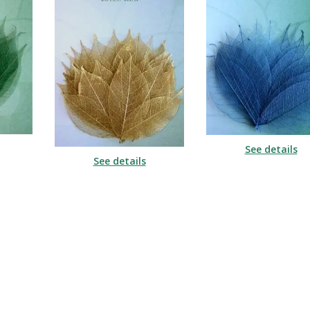
See details
See details