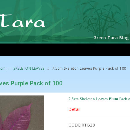
Green Tara Blog
5cm
SKELETON LEAVES
7.5cm Skeleton Leaves Purple Pack of 100
ves Purple Pack of 100
7.5cm Skeleton Leaves 
Plum
Pack 
Detail
CODE:RTB28