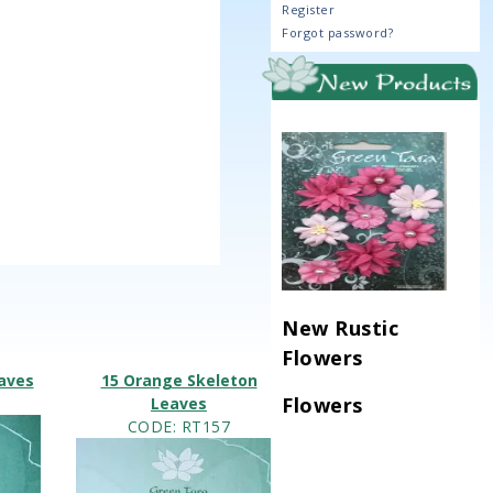
Register
Forgot password?
New Rustic
Flowers
eaves
15 Orange Skeleton
Flowers
Leaves
CODE
: RT157