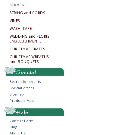
STAMENS
STRING and CORDS
VINES
WASHI TAPE
WEDDING and FLORIST
EMBELLISHMENTS
CHRISTMAS CRAFTS
CHRISTMAS WREATHS
and BOUQUETS
Search for events
Special offers
Sitemap
Products Map
Contact Form
Blog
About Us