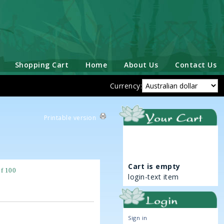
Shopping Cart
Home
About Us
Contact Us
Currency:
Printable version
Cart is empty
of 100
login-text item
Sign in