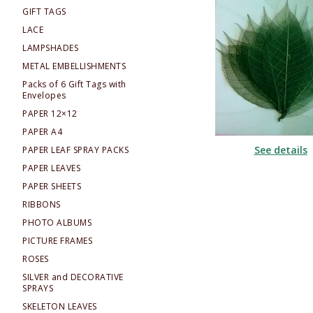
GIFT TAGS
LACE
LAMPSHADES
METAL EMBELLISHMENTS
Packs of 6 Gift Tags with
Envelopes
PAPER 12×12
PAPER A4
See details
PAPER LEAF SPRAY PACKS
PAPER LEAVES
PAPER SHEETS
RIBBONS
PHOTO ALBUMS
PICTURE FRAMES
ROSES
SILVER and DECORATIVE
SPRAYS
SKELETON LEAVES