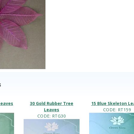
s
Leaves
30 Gold Rubber Tree
15 Blue Skeleton L
4
Leaves
CODE
: RT159
CODE
: RTG30