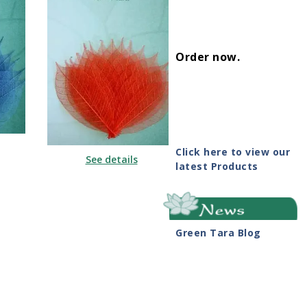
Order now
.
Click here to view our
See details
latest Products
Green Tara Blog